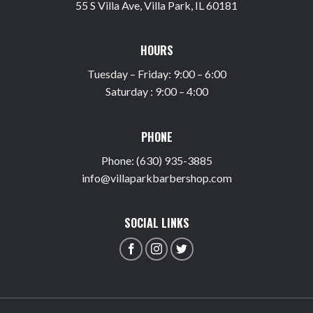
55 S Villa Ave, Villa Park, IL 60181
HOURS
Tuesday – Friday: 9:00 – 6:00
Saturday : 9:00 – 4:00
PHONE
Phone: (630) 935-3885
info@villaparkbarbershop.com
SOCIAL LINKS