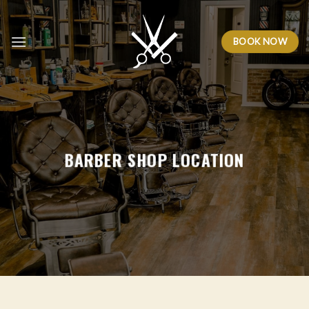
Skip
to
BOOK NOW
content
BARBER SHOP LOCATION