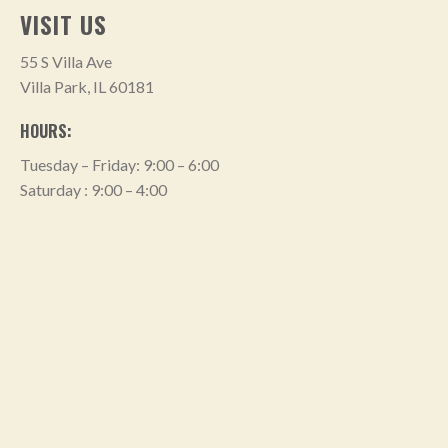
VISIT US
55 S Villa Ave
Villa Park, IL 60181
HOURS:
Tuesday – Friday: 9:00 – 6:00
Saturday : 9:00 – 4:00