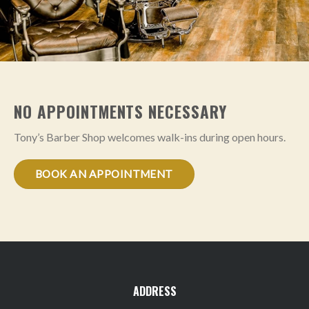
NO APPOINTMENTS NECESSARY
Tony’s Barber Shop welcomes walk-ins during open hours.
BOOK AN APPOINTMENT
ADDRESS